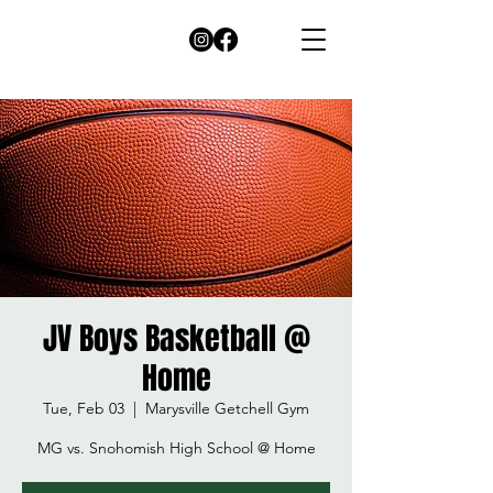
JV Boys Basketball @
Home
Tue, Feb 03
  |  
Marysville Getchell Gym
MG vs. Snohomish High School @ Home