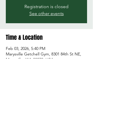
Registration is closed
See other events
Time & Location
Feb 03, 2026, 5:40 PM
Marysville Getchell Gym, 8301 84th St NE,
Marysville, WA 98270, USA
Share this event
© 2026 by Green and Gold Booster Club