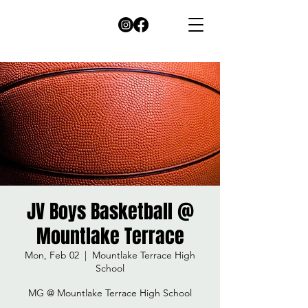
JV Boys Basketball @
Mountlake Terrace
Mon, Feb 02
  |  
Mountlake Terrace High
School
MG @ Mountlake Terrace High School