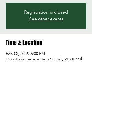
Registration is closed
See other events
Time & Location
Feb 02, 2026, 5:30 PM
Mountlake Terrace High School, 21801 44th
Ave W, Mountlake Terrace, WA 98043, USA
Share this event