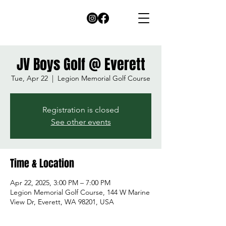
JV Boys Golf @ Everett
Tue, Apr 22
  |  
Legion Memorial Golf Course
Registration is closed
See other events
Time & Location
Apr 22, 2025, 3:00 PM – 7:00 PM
Legion Memorial Golf Course, 144 W Marine
View Dr, Everett, WA 98201, USA