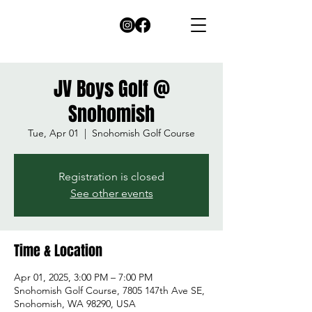
JV Boys Golf @
Snohomish
Tue, Apr 01
  |  
Snohomish Golf Course
Registration is closed
See other events
Time & Location
Apr 01, 2025, 3:00 PM – 7:00 PM
Snohomish Golf Course, 7805 147th Ave SE,
Snohomish, WA 98290, USA