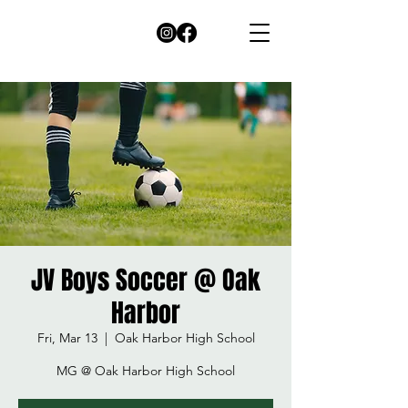
JV Boys Soccer @ Oak
Harbor
Fri, Mar 13
  |  
Oak Harbor High School
MG @ Oak Harbor High School