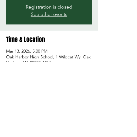
Registration is closed
See other events
Time & Location
Mar 13, 2026, 5:00 PM
Oak Harbor High School, 1 Wildcat Wy, Oak
Harbor, WA 98277, USA
Share this event
© 2026 by Green and Gold Booster Club