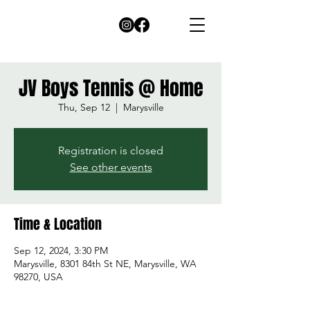
JV Boys Tennis @ Home
Thu, Sep 12
  |  
Marysville
Registration is closed
See other events
Time & Location
Sep 12, 2024, 3:30 PM
Marysville, 8301 84th St NE, Marysville, WA
98270, USA