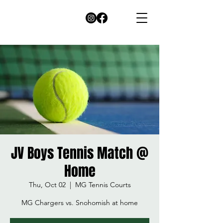
JV Boys Tennis Match @
Home
Thu, Oct 02
  |  
MG Tennis Courts
MG Chargers vs. Snohomish at home