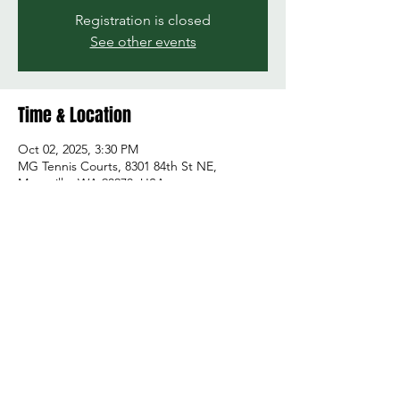
Registration is closed
See other events
Time & Location
Oct 02, 2025, 3:30 PM
MG Tennis Courts, 8301 84th St NE,
Marysville, WA 98270, USA
Share this event
© 2026 by Green and Gold Booster Club