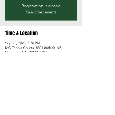
Registration is closed
See other events
Time & Location
Sep 22, 2025, 3:30 PM
MG Tennis Courts, 8301 84th St NE,
Marysville, WA 98270, USA
Share this event
© 2026 by Green and Gold Booster Club