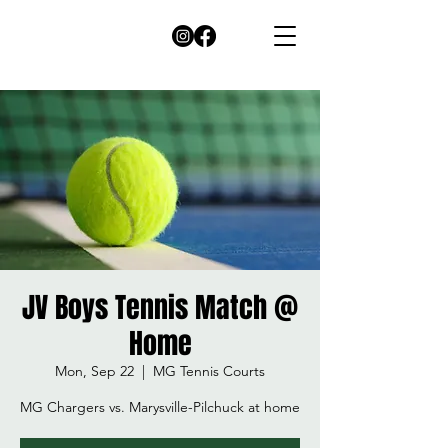
JV Boys Tennis Match @
Home
Mon, Sep 22
  |  
MG Tennis Courts
MG Chargers vs. Marysville-Pilchuck at home