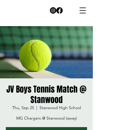
JV Boys Tennis Match @
Stanwood
Thu, Sep 25
  |  
Stanwood High School
MG Chargers @ Stanwood (away)