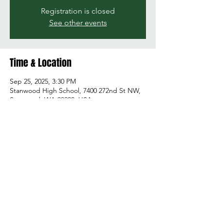
Registration is closed
See other events
Time & Location
Sep 25, 2025, 3:30 PM
Stanwood High School, 7400 272nd St NW,
Stanwood, WA 98292, USA
Share this event
© 2026 by Green and Gold Booster Club