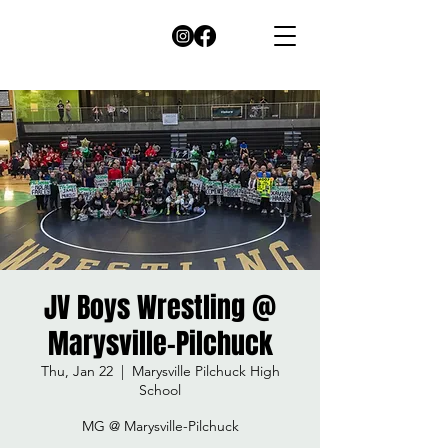
JV Boys Wrestling @
Marysville-Pilchuck
Thu, Jan 22
  |  
Marysville Pilchuck High
School
MG @ Marysville-Pilchuck