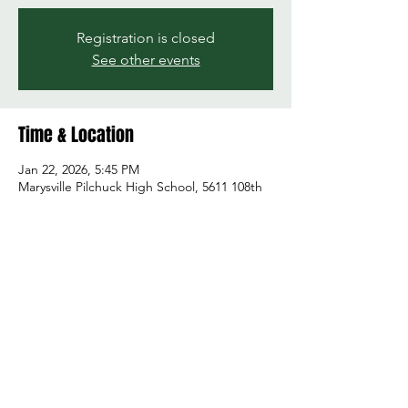
Registration is closed
See other events
Time & Location
Jan 22, 2026, 5:45 PM
Marysville Pilchuck High School, 5611 108th
St NE, Marysville, WA 98271, USA
Share this event