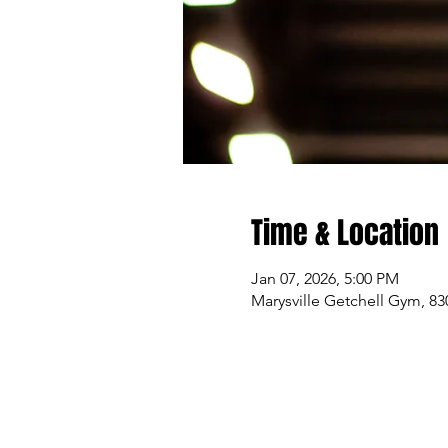
Time & Location
Jan 07, 2026, 5:00 PM
Marysville Getchell Gym, 83