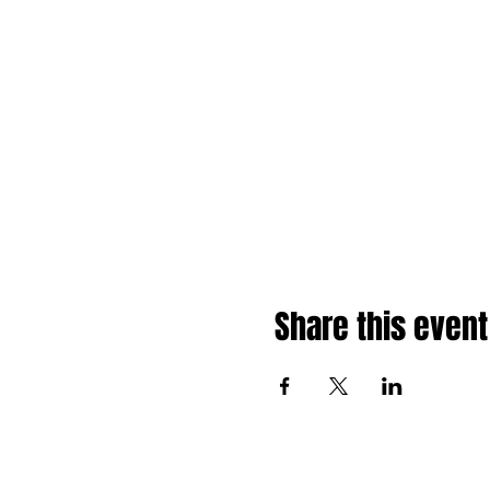
Share this event