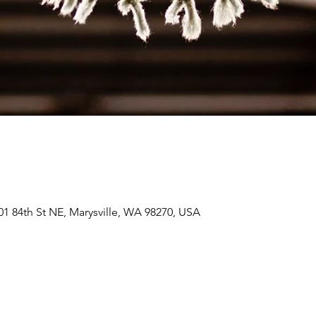
01 84th St NE, Marysville, WA 98270, USA