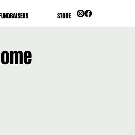
FUNDRAISERS
STORE
 Home