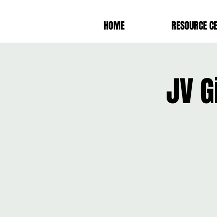
HOME
RESOURCE C
JV G