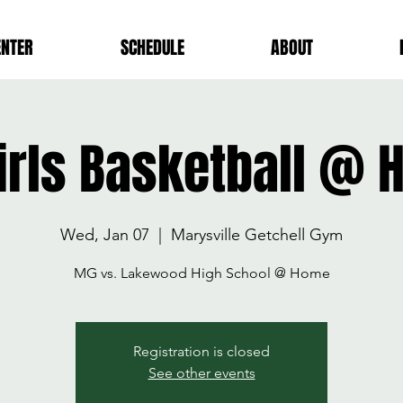
ENTER
SCHEDULE
ABOUT
irls Basketball @
Wed, Jan 07
  |  
Marysville Getchell Gym
MG vs. Lakewood High School @ Home
Registration is closed
See other events