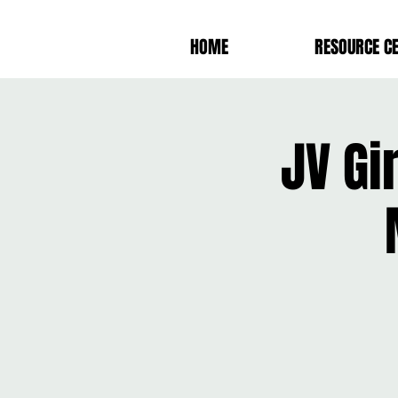
HOME
RESOURCE C
JV Gi