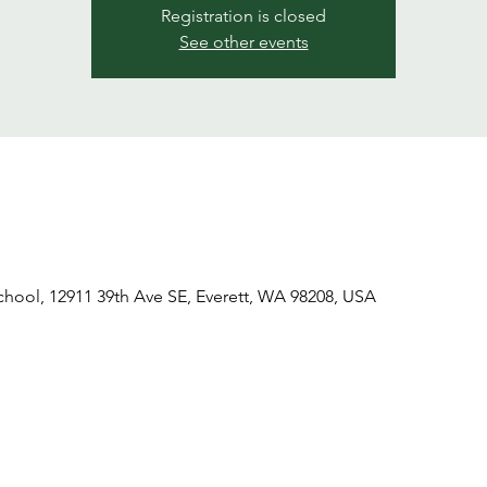
Registration is closed
See other events
ool, 12911 39th Ave SE, Everett, WA 98208, USA