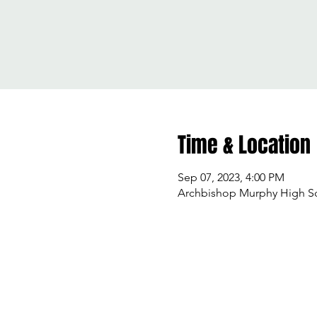
Time & Location
Sep 07, 2023, 4:00 PM
Archbishop Murphy High Sch