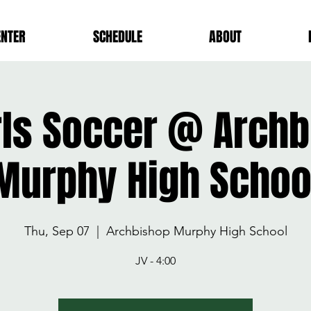
ENTER
SCHEDULE
ABOUT
rls Soccer @ Arch
Murphy High Schoo
Thu, Sep 07
  |  
Archbishop Murphy High School
JV - 4:00