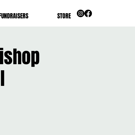
FUNDRAISERS
STORE
bishop
l