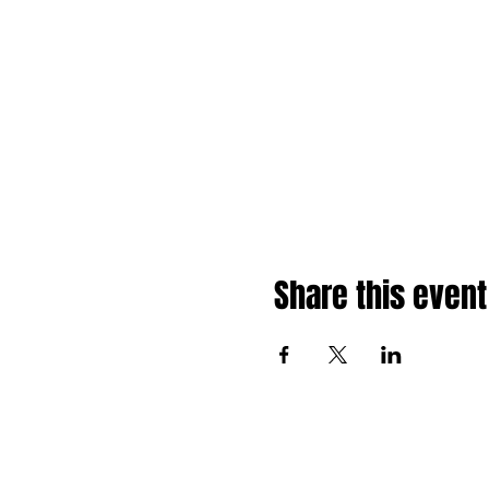
Share this event