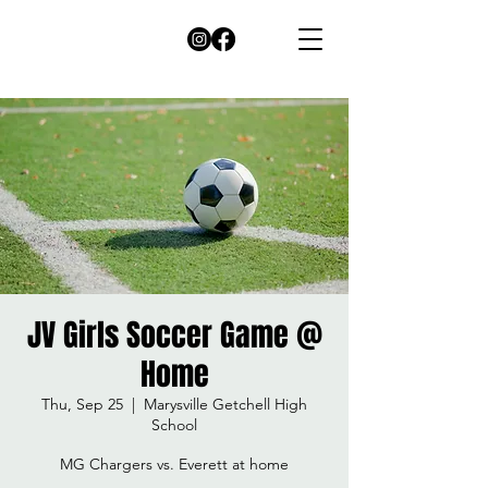
JV Girls Soccer Game @
Home
Thu, Sep 25
  |  
Marysville Getchell High
School
MG Chargers vs. Everett at home