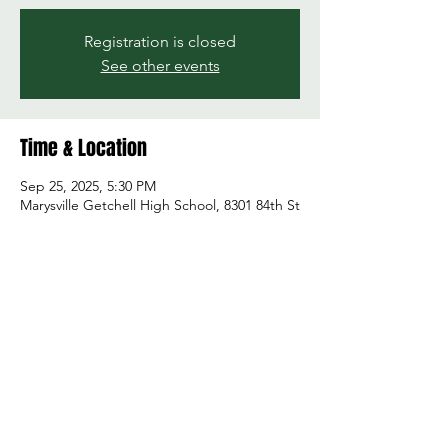
Registration is closed
See other events
Time & Location
Sep 25, 2025, 5:30 PM
Marysville Getchell High School, 8301 84th St
NE, Marysville, WA 98270, USA
Share this event