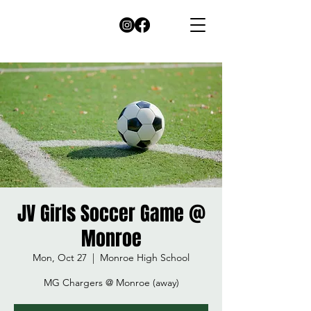
JV Girls Soccer Game @
Monroe
Mon, Oct 27
  |  
Monroe High School
MG Chargers @ Monroe (away)