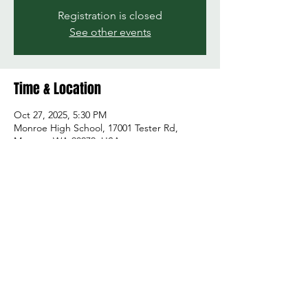
Registration is closed
See other events
Time & Location
Oct 27, 2025, 5:30 PM
Monroe High School, 17001 Tester Rd,
Monroe, WA 98272, USA
Share this event
© 2026 by Green and Gold Booster Club