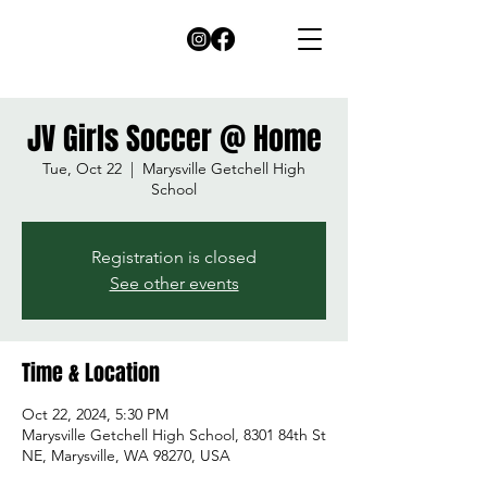
JV Girls Soccer @ Home
Tue, Oct 22
  |  
Marysville Getchell High
School
Registration is closed
See other events
Time & Location
Oct 22, 2024, 5:30 PM
Marysville Getchell High School, 8301 84th St
NE, Marysville, WA 98270, USA