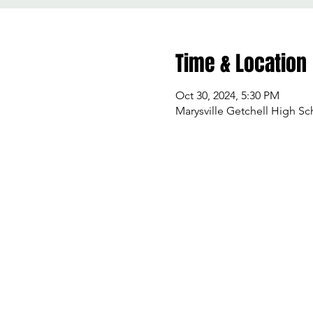
Time & Location
Oct 30, 2024, 5:30 PM
Marysville Getchell High Sc