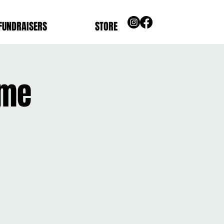
FUNDRAISERS
STORE
ome