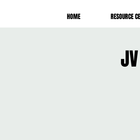
HOME
RESOURCE C
JV