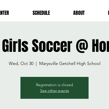
ENTER
SCHEDULE
ABOUT
 Girls Soccer @ H
Wed, Oct 30
  |  
Marysville Getchell High School
Registration is closed
See other events