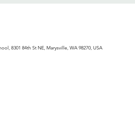
hool, 8301 84th St NE, Marysville, WA 98270, USA