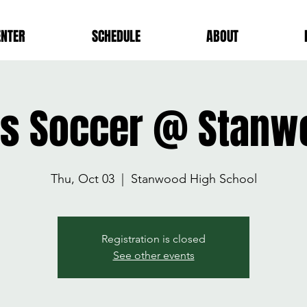
ENTER
SCHEDULE
ABOUT
rls Soccer @ Stanw
Thu, Oct 03
  |  
Stanwood High School
Registration is closed
See other events