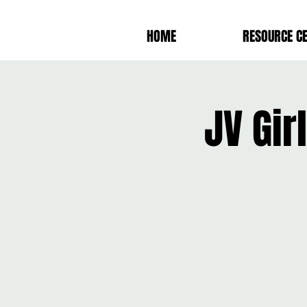
HOME
RESOURCE C
JV Gi