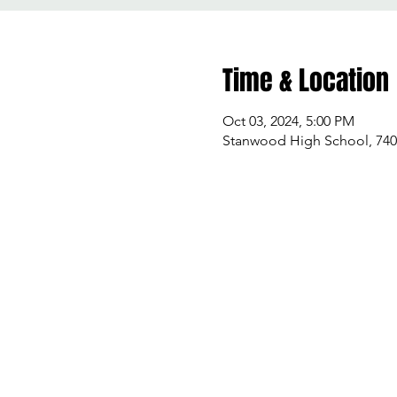
Time & Location
Oct 03, 2024, 5:00 PM
Stanwood High School, 740