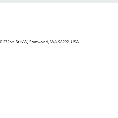
0 272nd St NW, Stanwood, WA 98292, USA