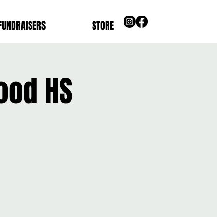
FUNDRAISERS
STORE
ood HS