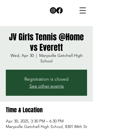
JV Girls Tennis @Home
vs Everett
Wed, Apr 30
  |  
Marysville Getchell High
School
Registration is closed
See other events
Time & Location
Apr 30, 2025, 3:30 PM – 6:30 PM
Marysville Getchell High School, 8301 84th St