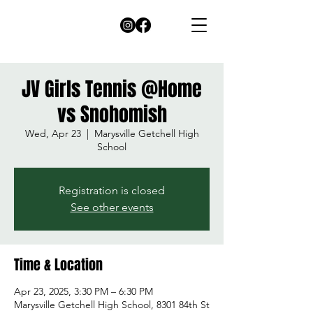
JV Girls Tennis @Home
vs Snohomish
Wed, Apr 23
  |  
Marysville Getchell High
School
Registration is closed
See other events
Time & Location
Apr 23, 2025, 3:30 PM – 6:30 PM
Marysville Getchell High School, 8301 84th St