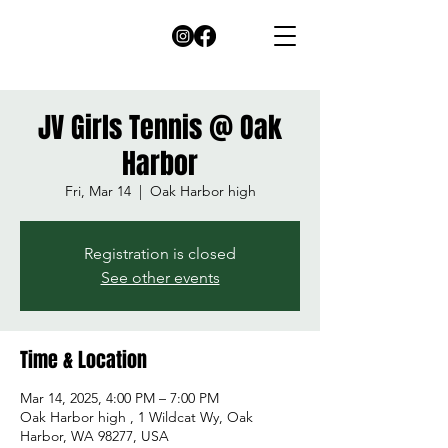
JV Girls Tennis @ Oak
Harbor
Fri, Mar 14
  |  
Oak Harbor high
Registration is closed
See other events
Time & Location
Mar 14, 2025, 4:00 PM – 7:00 PM
Oak Harbor high , 1 Wildcat Wy, Oak
Harbor, WA 98277, USA