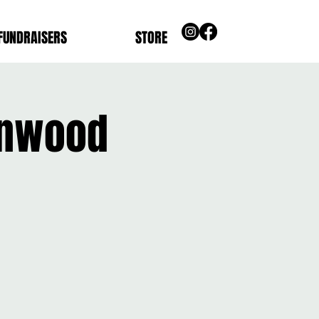
FUNDRAISERS
STORE
ynnwood