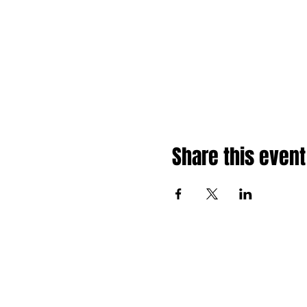
Share this event