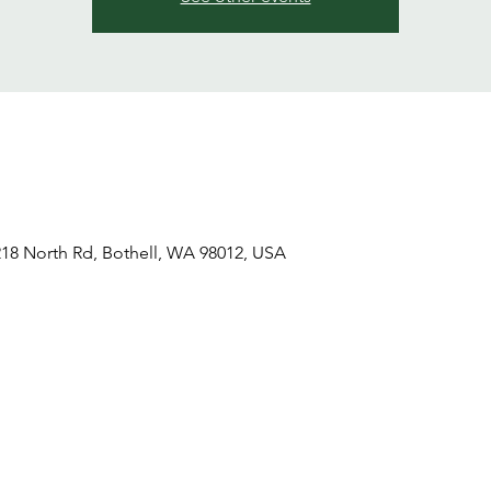
18 North Rd, Bothell, WA 98012, USA