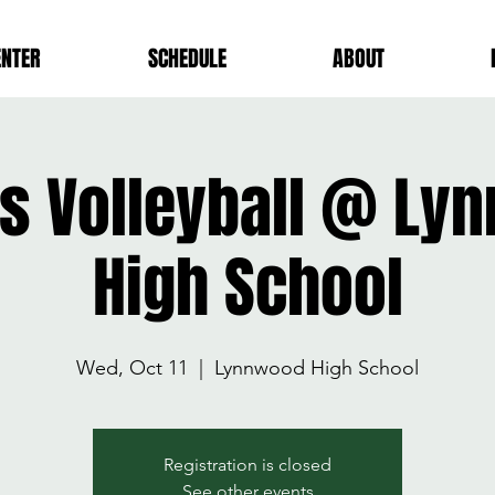
ENTER
SCHEDULE
ABOUT
ls Volleyball @ L
High School
Wed, Oct 11
  |  
Lynnwood High School
Registration is closed
See other events