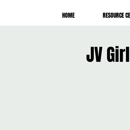
HOME
RESOURCE C
JV Gir