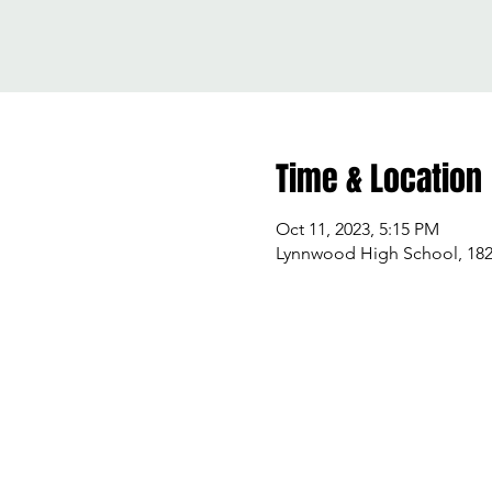
Time & Location
Oct 11, 2023, 5:15 PM
Lynnwood High School, 182