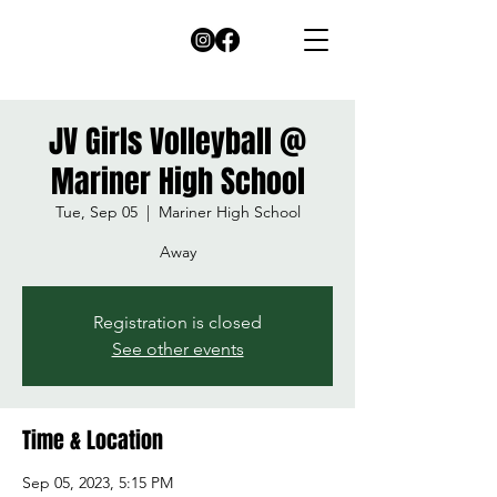
JV Girls Volleyball @
Mariner High School
Tue, Sep 05
  |  
Mariner High School
Away
Registration is closed
See other events
Time & Location
Sep 05, 2023, 5:15 PM