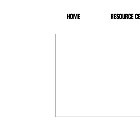
HOME
RESOURCE C