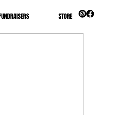
FUNDRAISERS
STORE