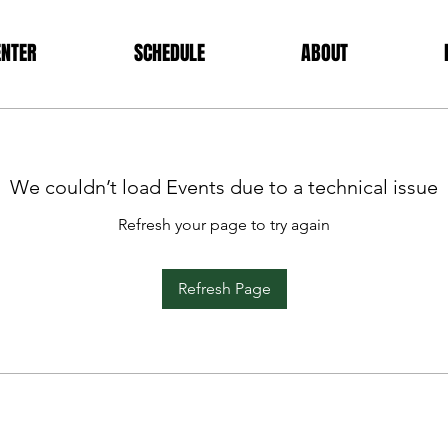
ENTER
SCHEDULE
ABOUT
We couldn’t load Events due to a technical issue
Refresh your page to try again
Refresh Page