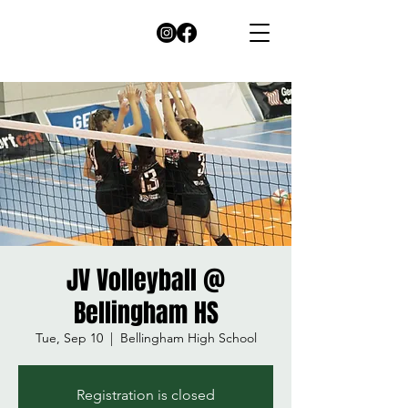
JV Volleyball @
Bellingham HS
Tue, Sep 10
  |  
Bellingham High School
Registration is closed