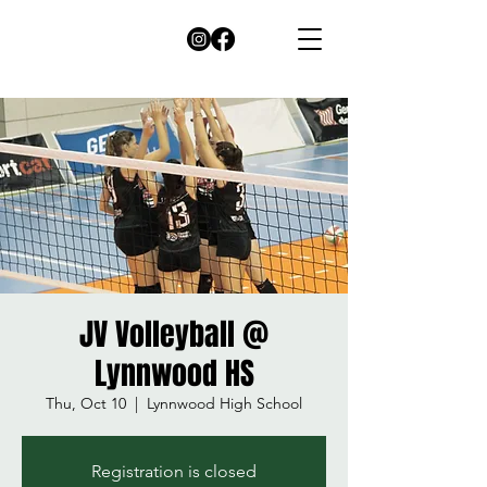
JV Volleyball @
Lynnwood HS
Thu, Oct 10
  |  
Lynnwood High School
Registration is closed