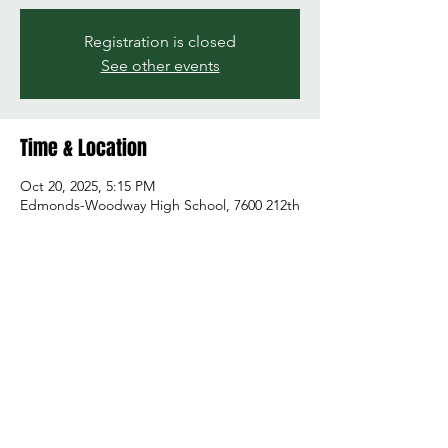
Registration is closed
See other events
Time & Location
Oct 20, 2025, 5:15 PM
Edmonds-Woodway High School, 7600 212th
St SW, Edmonds, WA 98026, USA
Share this event