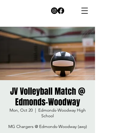
JV Volleyball Match @
Edmonds-Woodway
Mon, Oct 20
  |  
Edmonds-Woodway High
School
MG Chargers @ Edmonds-Woodway (awy)