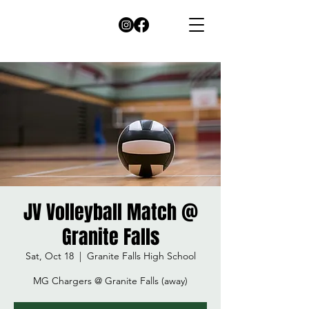
JV Volleyball Match @
Granite Falls
Sat, Oct 18
  |  
Granite Falls High School
MG Chargers @ Granite Falls (away)