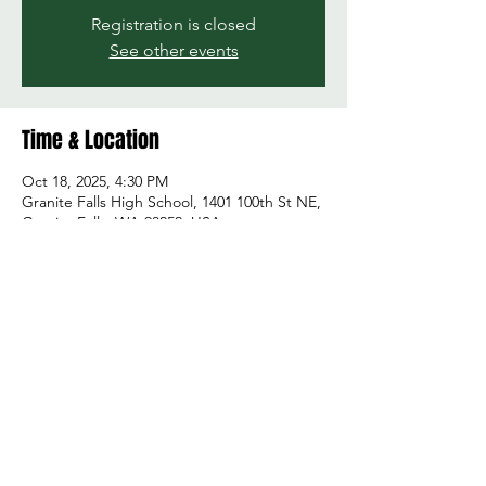
Registration is closed
See other events
Time & Location
Oct 18, 2025, 4:30 PM
Granite Falls High School, 1401 100th St NE,
Granite Falls, WA 98252, USA
Share this event
© 2026 by Green and Gold Booster Club