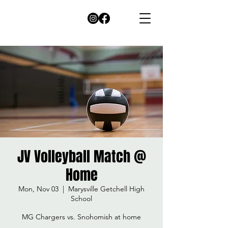
JV Volleyball Match @
Home
Mon, Nov 03
  |  
Marysville Getchell High
School
MG Chargers vs. Snohomish at home