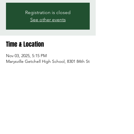
Registration is closed
See other events
Time & Location
Nov 03, 2025, 5:15 PM
Marysville Getchell High School, 8301 84th St
NE, Marysville, WA 98270, USA
Share this event