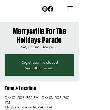
Merrysville For The
Holidays Parade
Sat, Dec 02
  |  
Marysville
Registration is closed
See other events
Time & Location
Dec 02, 2023, 5:30 PM – Dec 03, 2023, 7:00
PM
Marysville, Marysville, WA, USA