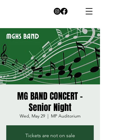
MG BAND CONCERT -
Senior Night
Wed, May 29
  |  
MP Auditorium
Tickets are not on sale