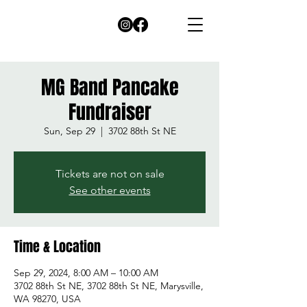
MG Band Pancake
Fundraiser
Sun, Sep 29
  |  
3702 88th St NE
Tickets are not on sale
See other events
Time & Location
Sep 29, 2024, 8:00 AM – 10:00 AM
3702 88th St NE, 3702 88th St NE, Marysville,
WA 98270, USA