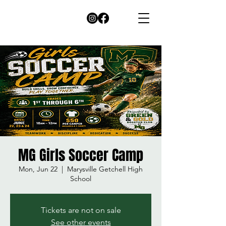
MG Girls Soccer Camp
Mon, Jun 22
  |  
Marysville Getchell High
School
Tickets are not on sale
See other events