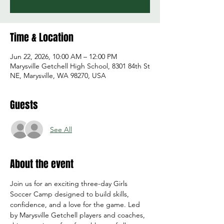
Time & Location
Jun 22, 2026, 10:00 AM – 12:00 PM
Marysville Getchell High School, 8301 84th St
NE, Marysville, WA 98270, USA
Guests
See All
About the event
Join us for an exciting three-day Girls 
Soccer Camp designed to build skills, 
confidence, and a love for the game. Led 
by Marysville Getchell players and coaches, 