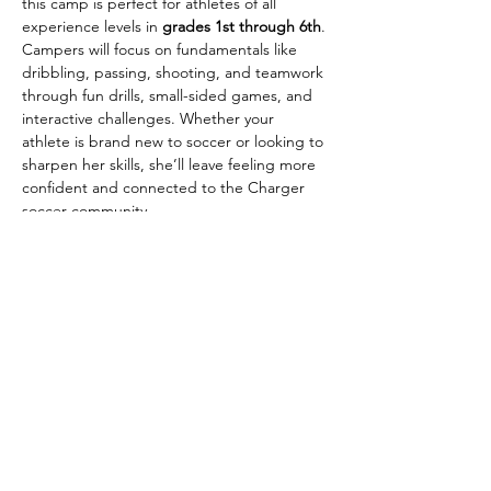
this camp is perfect for athletes of all 
experience levels in 
grades 1st through 6th
.
Campers will focus on fundamentals like 
dribbling, passing, shooting, and teamwork 
through fun drills, small-sided games, and 
interactive challenges. Whether your 
athlete is brand new to soccer or looking to 
sharpen her skills, she’ll leave feeling more 
confident and connected to the Charger 
soccer community.
Camp Details:
📅 June 22, 23 & 24
⏰ 10:00 AM – 12:00 PM
💲 $50 per camper for ALL 3 DAYS! 
(includes camp t-shirt!)
Show More