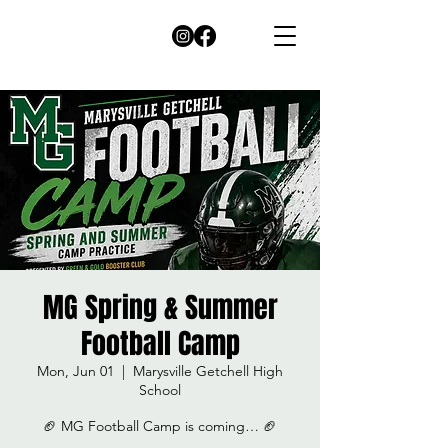
MG Spring & Summer
Football Camp
Mon, Jun 01
  |  
Marysville Getchell High
School
🏈 MG Football Camp is coming… 🏈