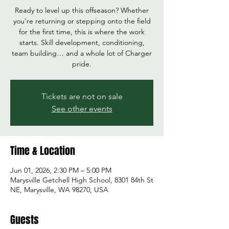
Ready to level up this offseason? Whether
you're returning or stepping onto the field
for the first time, this is where the work
starts. Skill development, conditioning,
team building… and a whole lot of Charger
pride.
Tickets are not on sale
See other events
Time & Location
Jun 01, 2026, 2:30 PM – 5:00 PM
Marysville Getchell High School, 8301 84th St
NE, Marysville, WA 98270, USA
Guests