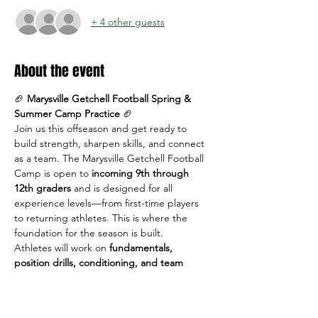
+ 4 other guests
About the event
🏈 
Marysville Getchell Football Spring & 
Summer Camp Practice
 🏈
Join us this offseason and get ready to 
build strength, sharpen skills, and connect 
as a team. The Marysville Getchell Football 
Camp is open to 
incoming 9th through 
12th graders
 and is designed for all 
experience levels—from first-time players 
to returning athletes. This is where the 
foundation for the season is built.
Athletes will work on 
fundamentals, 
position drills, conditioning, and team 
concepts
 in a positive, high-energy 
environment led by MG coaches.
📅 
Dates & Times: