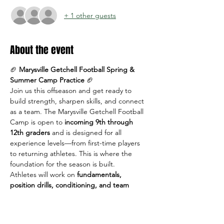
+ 1 other guests
About the event
🏈 
Marysville Getchell Football Spring & 
Summer Camp Practice
 🏈
Join us this offseason and get ready to 
build strength, sharpen skills, and connect 
as a team. The Marysville Getchell Football 
Camp is open to 
incoming 9th through 
12th graders
 and is designed for all 
experience levels—from first-time players 
to returning athletes. This is where the 
foundation for the season is built.
Athletes will work on 
fundamentals, 
position drills, conditioning, and team 
concepts
 in a positive, high-energy 
environment led by MG coaches.
📅 
Dates & Times: