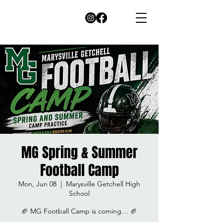
MG Spring & Summer
Football Camp
Mon, Jun 08
  |  
Marysville Getchell High
School
🏈 MG Football Camp is coming… 🏈