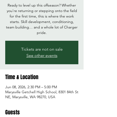
Ready to level up this offseason? Whether
you're returning or stepping onto the field
for the first time, this is where the work
starts. Skill development, conditioning,
team building… and a whole lot of Charger
pride.
Tickets are not on sale
See other events
Time & Location
Jun 08, 2026, 2:30 PM – 5:00 PM
Marysville Getchell High School, 8301 84th St
NE, Marysville, WA 98270, USA
Guests