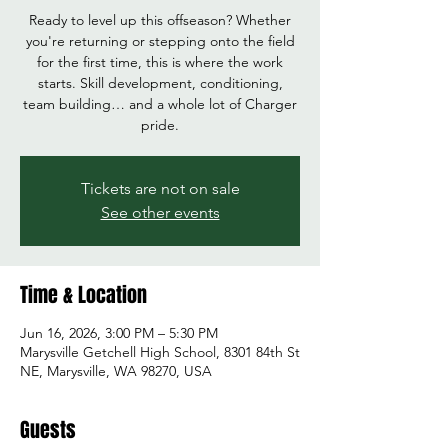
Ready to level up this offseason? Whether
you're returning or stepping onto the field
for the first time, this is where the work
starts. Skill development, conditioning,
team building… and a whole lot of Charger
pride.
Tickets are not on sale
See other events
Time & Location
Jun 16, 2026, 3:00 PM – 5:30 PM
Marysville Getchell High School, 8301 84th St
NE, Marysville, WA 98270, USA
Guests