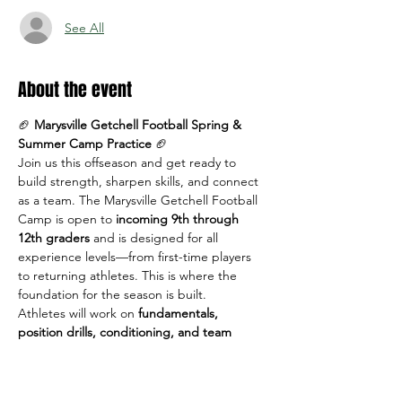
See All
About the event
🏈 
Marysville Getchell Football Spring & 
Summer Camp Practice
 🏈
Join us this offseason and get ready to 
build strength, sharpen skills, and connect 
as a team. The Marysville Getchell Football 
Camp is open to 
incoming 9th through 
12th graders
 and is designed for all 
experience levels—from first-time players 
to returning athletes. This is where the 
foundation for the season is built.
Athletes will work on 
fundamentals, 
position drills, conditioning, and team 
concepts
 in a positive, high-energy 
environment led by MG coaches.
📅 
Dates & Times: