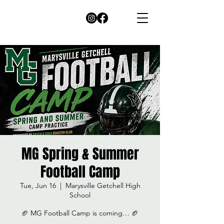
MG Spring & Summer
Football Camp
Tue, Jun 16
  |  
Marysville Getchell High
School
🏈 MG Football Camp is coming… 🏈