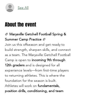
See All
About the event
🏈 
Marysville Getchell Football Spring & 
Summer Camp Practice
 🏈
Join us this offseason and get ready to 
build strength, sharpen skills, and connect 
as a team. The Marysville Getchell Football 
Camp is open to 
incoming 9th through 
12th graders
 and is designed for all 
experience levels—from first-time players 
to returning athletes. This is where the 
foundation for the season is built.
Athletes will work on 
fundamentals, 
position drills, conditioning, and team 
concepts
 in a positive, high-energy 
environment led by MG coaches.
📅 
Dates & Times: