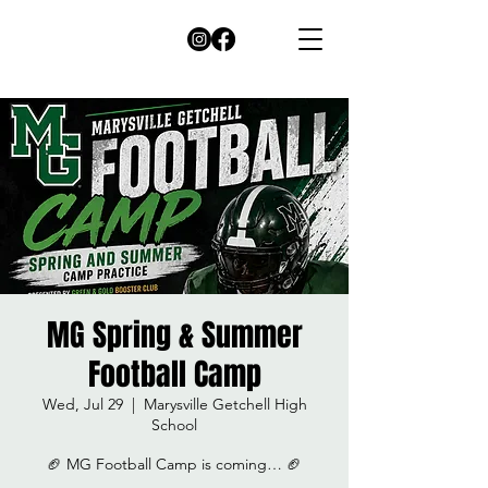
MG Spring & Summer
Football Camp
Wed, Jul 29
  |  
Marysville Getchell High
School
🏈 MG Football Camp is coming… 🏈