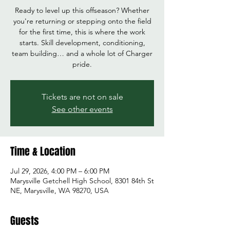
Ready to level up this offseason? Whether
you're returning or stepping onto the field
for the first time, this is where the work
starts. Skill development, conditioning,
team building… and a whole lot of Charger
pride.
Tickets are not on sale
See other events
Time & Location
Jul 29, 2026, 4:00 PM – 6:00 PM
Marysville Getchell High School, 8301 84th St
NE, Marysville, WA 98270, USA
Guests