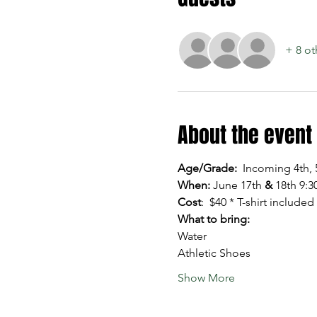
+ 8 ot
About the event
Age/Grade:  
Incoming 4th, 
When: 
June 17th 
&
 18th 9:
Cost
:  $40 * T-shirt included
What to bring:
Water
Athletic Shoes
Show More