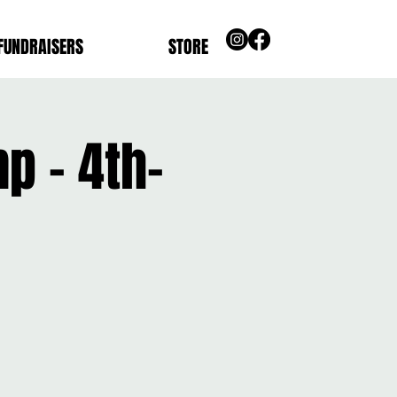
FUNDRAISERS
STORE
p - 4th-