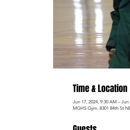
Time & Location
Jun 17, 2024, 9:30 AM – Jun
MGHS Gym, 8301 84th St NE,
Guests