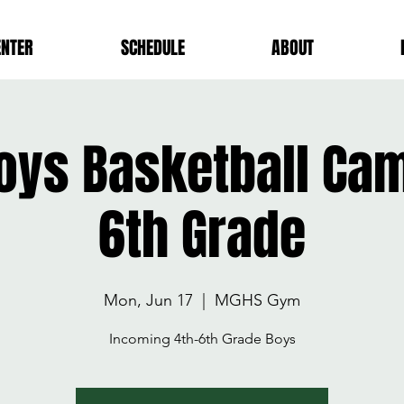
ENTER
SCHEDULE
ABOUT
ys Basketball Cam
6th Grade
Mon, Jun 17
  |  
MGHS Gym
Incoming 4th-6th Grade Boys