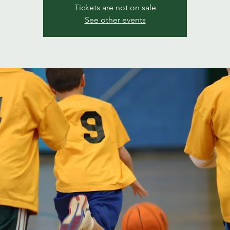
Tickets are not on sale
See other events