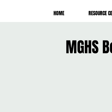
HOME
RESOURCE C
MGHS Bo