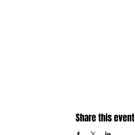
Share this event