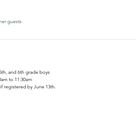
her guests
5th, and 6th grade boys
30am to 11:30am
 if registered by June 13th.