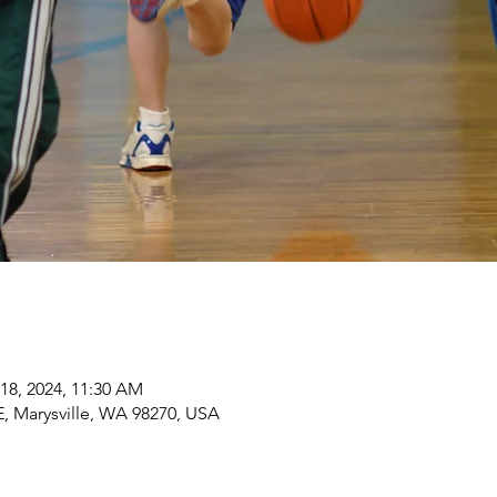
 18, 2024, 11:30 AM
 Marysville, WA 98270, USA