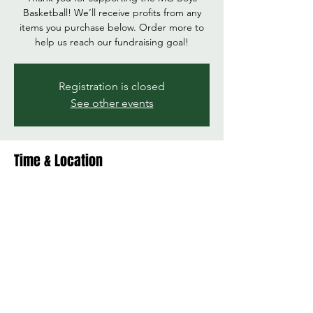
Basketball! We’ll receive profits from any
items you purchase below. Order more to
help us reach our fundraising goal!
Registration is closed
See other events
Time & Location
Jan 20, 2025, 12:00 AM – Feb 04, 2025, 11:59
PM
https://www.yumraising.com/secure/marysvil
l
Share this event