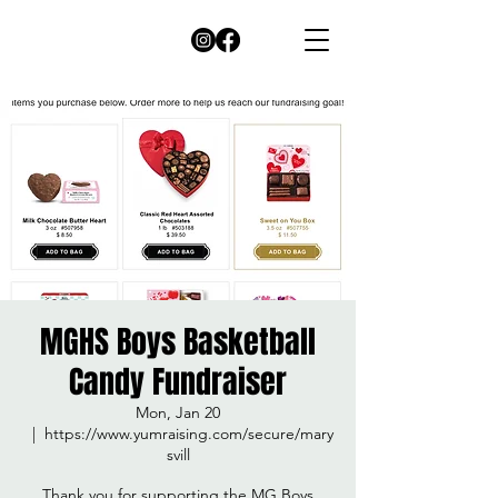
MGHS Boys Basketball
Candy Fundraiser
Mon, Jan 20
  |  
https://www.yumraising.com/secure/mary
svill
Thank you for supporting the MG Boys