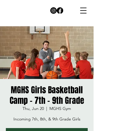
MGHS Girls Basketball
Camp - 7th - 9th Grade
Thu, Jun 20
  |  
MGHS Gym
Incoming 7th, 8th, & 9th Grade Girls