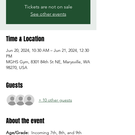
Tickets are not on sale
See other events
Time & Location
Jun 20, 2024, 10:30 AM – Jun 21, 2024, 12:30
PM
MGHS Gym, 8301 84th St NE, Marysville, WA
98270, USA
Guests
+ 10 other guests
About the event
Age/Grade:  
Incoming 7th, 8th, and 9th 