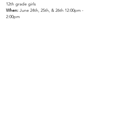
12th grade girls
When: 
June 24th, 25th, & 26th 12:00pm - 
2:00pm
Cost
:  $50 * T-shirt included if registered by 
June 19th.
What to bring:
Water
Athletic Shoes
Show More
Share this event
© 2026 by Green and Gold Booster Club