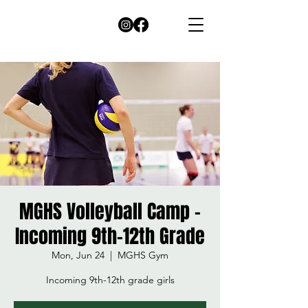
MGHS Volleyball Camp -
Incoming 9th-12th Grade
Mon, Jun 24
  |  
MGHS Gym
Incoming 9th-12th grade girls