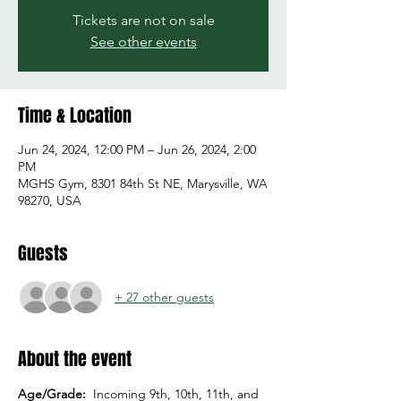
Tickets are not on sale
See other events
Time & Location
Jun 24, 2024, 12:00 PM – Jun 26, 2024, 2:00
PM
MGHS Gym, 8301 84th St NE, Marysville, WA
98270, USA
Guests
+ 27 other guests
About the event
Age/Grade:  
Incoming 9th, 10th, 11th, and 