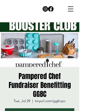
Pampered Chef
Fundraiser Benefitting
GGBC
Tue, Jul 29
  |  
tinyurl.com/ggbcpc