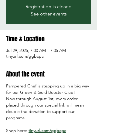
Registration is closed
See other events
Time & Location
Jul 29, 2025, 7:00 AM – 7:05 AM
tinyurl.com/ggbcpc
About the event
Pampered Chef is stepping up in a big way 
for our Green & Gold Booster Club!
Now through August 1st, every order 
placed through our special link will mean 
double the donation to support our 
programs.
Shop here: 
tinyurl.com/ggbcpc