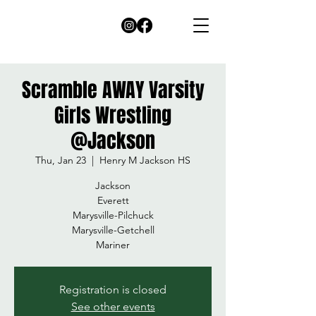
Scramble AWAY Varsity
Girls Wrestling
@Jackson
Thu, Jan 23
  |  
Henry M Jackson HS
Jackson
Everett
Marysville-Pilchuck
Marysville-Getchell
Mariner
Registration is closed
See other events