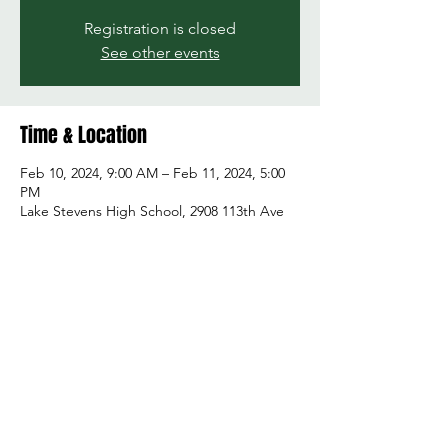
Registration is closed
See other events
Time & Location
Feb 10, 2024, 9:00 AM – Feb 11, 2024, 5:00
PM
Lake Stevens High School, 2908 113th Ave
NE, Lake Stevens, WA 98258, USA
Share this event