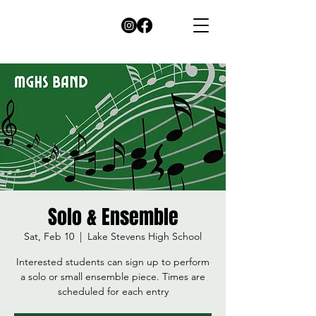
Solo & Ensemble
Sat, Feb 10
  |  
Lake Stevens High School
Interested students can sign up to perform
a solo or small ensemble piece. Times are
scheduled for each entry