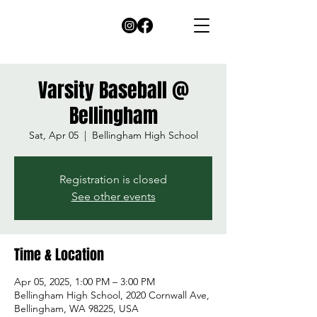
Varsity Baseball @
Bellingham
Sat, Apr 05
  |  
Bellingham High School
Registration is closed
See other events
Time & Location
Apr 05, 2025, 1:00 PM – 3:00 PM
Bellingham High School, 2020 Cornwall Ave,
Bellingham, WA 98225, USA