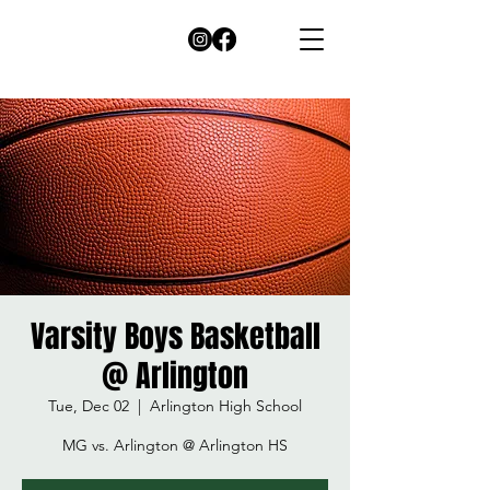
Varsity Boys Basketball
@ Arlington
Tue, Dec 02
  |  
Arlington High School
MG vs. Arlington @ Arlington HS