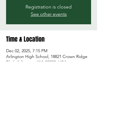
Registration is closed
See other events
Time & Location
Dec 02, 2025, 7:15 PM
Arlington High School, 18821 Crown Ridge
Blvd, Arlington, WA 98223, USA
Share this event
© 2026 by Green and Gold Booster Club