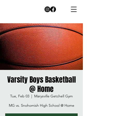
Varsity Boys Basketball
@ Home
Tue, Feb 03
  |  
Marysville Getchell Gym
MG vs. Snohomish High School @ Home