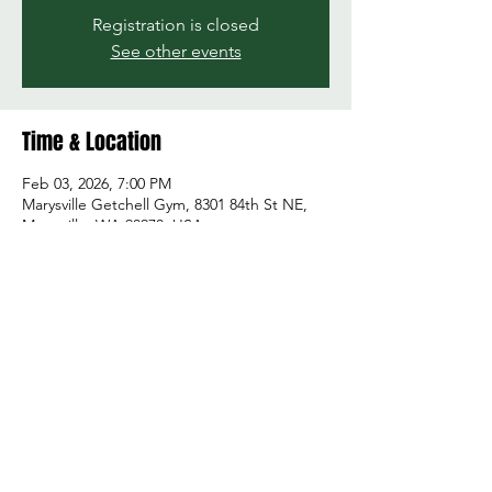
Registration is closed
See other events
Time & Location
Feb 03, 2026, 7:00 PM
Marysville Getchell Gym, 8301 84th St NE,
Marysville, WA 98270, USA
Share this event
© 2026 by Green and Gold Booster Club