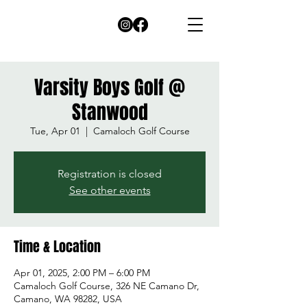
Varsity Boys Golf @
Stanwood
Tue, Apr 01
  |  
Camaloch Golf Course
Registration is closed
See other events
Time & Location
Apr 01, 2025, 2:00 PM – 6:00 PM
Camaloch Golf Course, 326 NE Camano Dr,
Camano, WA 98282, USA