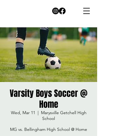
Varsity Boys Soccer @
Home
Wed, Mar 11
  |  
Marysville Getchell High
School
MG vs. Bellingham High School @ Home