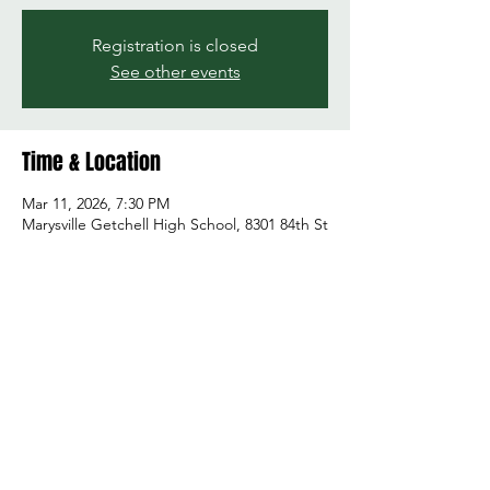
Registration is closed
See other events
Time & Location
Mar 11, 2026, 7:30 PM
Marysville Getchell High School, 8301 84th St
NE, Marysville, WA 98270, USA
Share this event