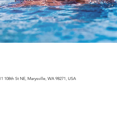
611 108th St NE, Marysville, WA 98271, USA