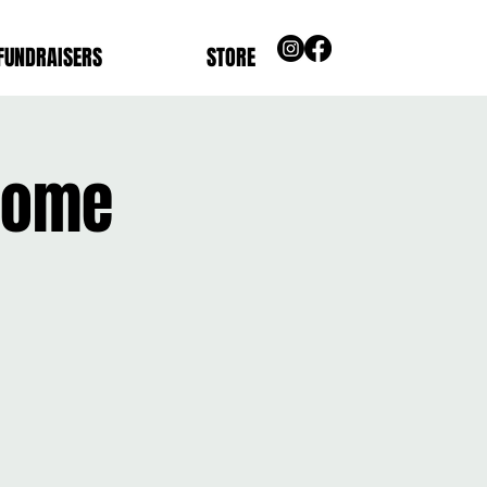
FUNDRAISERS
STORE
Home