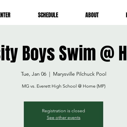
ENTER
SCHEDULE
ABOUT
sity Boys Swim @ 
Tue, Jan 06
  |  
Marysville Pilchuck Pool
MG vs. Everett High School @ Home (MP)
Registration is closed
See other events