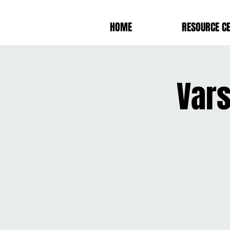
HOME
RESOURCE C
Var