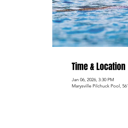
Time & Location
Jan 06, 2026, 3:30 PM
Marysville Pilchuck Pool, 5