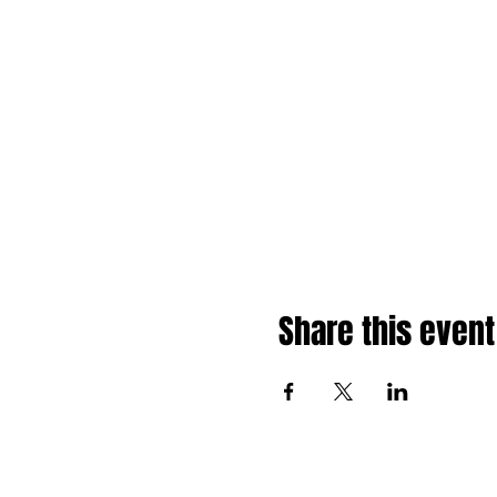
Share this event