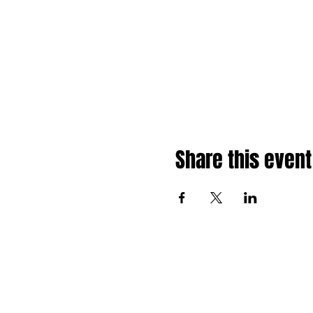
Share this event