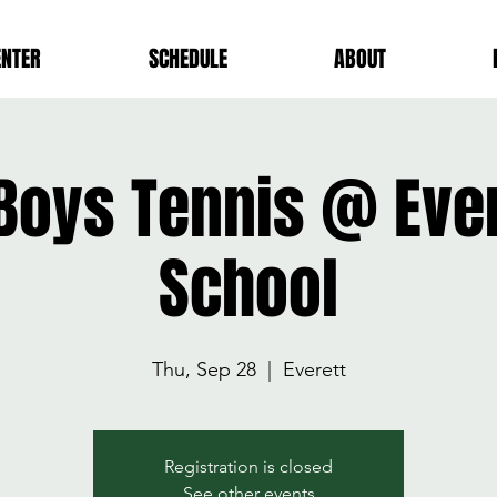
ENTER
SCHEDULE
ABOUT
 Boys Tennis @ Ever
School
Thu, Sep 28
  |  
Everett
Registration is closed
See other events