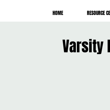
HOME
RESOURCE C
Varsity