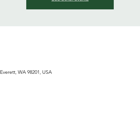
 Everett, WA 98201, USA