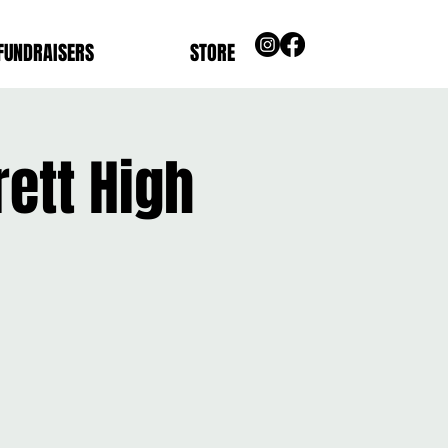
FUNDRAISERS
STORE
ett High