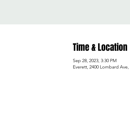
Time & Location
Sep 28, 2023, 3:30 PM
Everett, 2400 Lombard Ave,